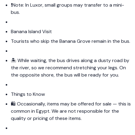
❗️Note: In Luxor, small groups may transfer to a mini-
bus.
Banana Island Visit
Tourists who skip the Banana Grove remain in the bus.
🏝️ While waiting, the bus drives along a dusty road by
the river, so we recommend stretching your legs. On
the opposite shore, the bus will be ready for you.
Things to Know
🛍️ Occasionally, items may be offered for sale — this is
common in Egypt. We are not responsible for the
quality or pricing of these items.