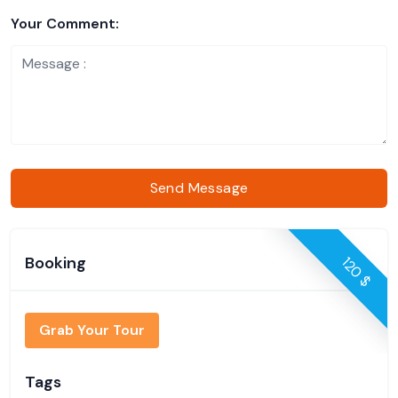
Your Comment:
Send Message
Booking
120 $
Grab Your Tour
Tags