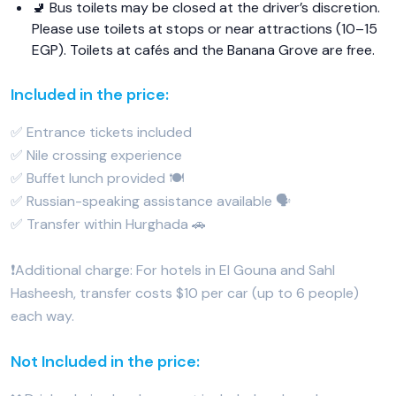
🚽 Bus toilets may be closed at the driver’s discretion.
Please use toilets at stops or near attractions (10–15
EGP). Toilets at cafés and the Banana Grove are free.
Included in the price:
✅ Entrance tickets included
✅ Nile crossing experience
✅ Buffet lunch provided 🍽️
✅ Russian-speaking assistance available 🗣️
✅ Transfer within Hurghada 🚗
❗️Additional charge: For hotels in El Gouna and Sahl
Hasheesh, transfer costs $10 per car (up to 6 people)
each way.
Not Included in the price: