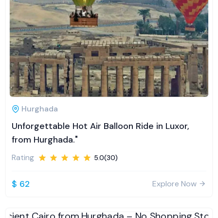
Hurghada
Unforgettable Hot Air Balloon Ride in Luxor,
from Hurghada."
Rating
5.0(30)
$ 62
Explore Now