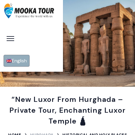
English
“New Luxor From Hurghada –
Private Tour, Enchanting Luxor
Temple 🛕
HOME
HURGHADA
HISTORICAL AND HOLY PLACES