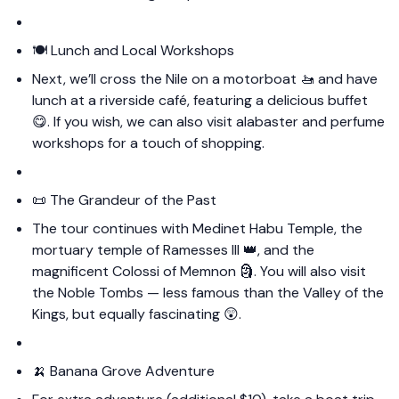
🍽️ Lunch and Local Workshops
Next, we’ll cross the Nile on a motorboat 🚤 and have
lunch at a riverside café, featuring a delicious buffet
😋. If you wish, we can also visit alabaster and perfume
workshops for a touch of shopping.
📜 The Grandeur of the Past
The tour continues with Medinet Habu Temple, the
mortuary temple of Ramesses III 👑, and the
magnificent Colossi of Memnon 🗿. You will also visit
the Noble Tombs — less famous than the Valley of the
Kings, but equally fascinating 😲.
🍌 Banana Grove Adventure