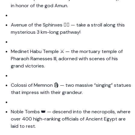
in honor of the god Amun.
Avenue of the Sphinxes 🚶‍♀️ — take a stroll along this
mysterious 3 km-long pathway!
Medinet Habu Temple ⚔️ — the mortuary temple of
Pharaoh Ramesses III, adorned with scenes of his
grand victories.
Colossi of Memnon 🗿 — two massive “singing” statues
that impress with their grandeur.
Noble Tombs 👑 — descend into the necropolis, where
over 400 high-ranking officials of Ancient Egypt are
laid to rest.