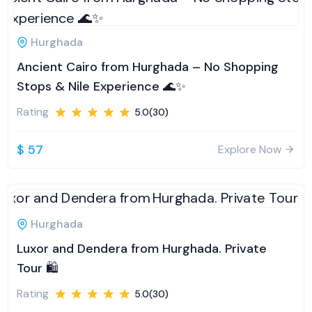
Hurghada
Ancient Cairo from Hurghada – No Shopping
Stops & Nile Experience 🌊✨
Rating
5.0(30)
$ 57
Explore Now
Hurghada
Luxor and Dendera from Hurghada. Private
Tour 🛍️
Rating
5.0(30)