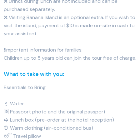
❌ Drinks during lunch are not included and can be
purchased separately.
❌ Visiting Banana Island is an optional extra. If you wish to
visit the island, payment of $10 is made on-site in cash to
your assistant.
❗️Important information for families:
Children up to 5 years old can join the tour free of charge.
What to take with you:
Essentials to Bring:
💧 Water
🆔 Passport photo and the original passport
🥪 Lunch box (pre-order at the hotel reception)
🧥 Warm clothing (air-conditioned bus)
😴 Travel pillow