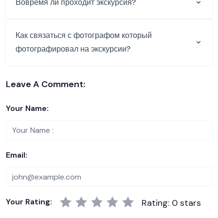
Вовремя ли проходит экскурсия?
Как связаться с фотографом который
фотографировал на экскурсии?
Leave A Comment:
Your Name:
Email:
Your Rating:
Rating: 0 stars