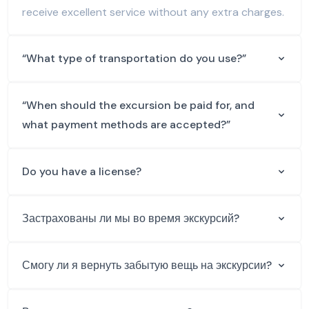
receive excellent service without any extra charges.
“What type of transportation do you use?”
“When should the excursion be paid for, and
what payment methods are accepted?”
Do you have a license?
Застрахованы ли мы во время экскурсий?
Смогу ли я вернуть забытую вещь на экскурсии?