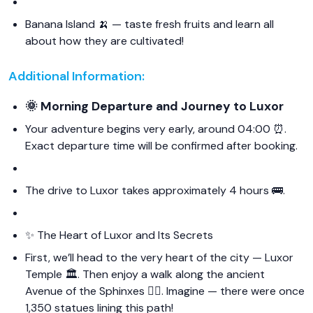
Banana Island 🍌 — taste fresh fruits and learn all
about how they are cultivated!
Additional Information:
🌞 Morning Departure and Journey to Luxor
Your adventure begins very early, around 04:00 ⏰.
Exact departure time will be confirmed after booking.
The drive to Luxor takes approximately 4 hours 🚌.
✨ The Heart of Luxor and Its Secrets
First, we’ll head to the very heart of the city — Luxor
Temple 🏛️. Then enjoy a walk along the ancient
Avenue of the Sphinxes 🚶‍♀️. Imagine — there were once
1,350 statues lining this path!