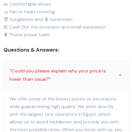
👟 Comfortable shoes
🧢 Hat or head covering
😎 Sunglasses and 🧴 sunscreen
💵 Cash (for the excursion and small expenses)
🔋 Phone power bank
Questions & Answers:
“Could you please explain why your price is
lower than usual?”
We offer some of the lowest prices on excursions
while guaranteeing high quality. We work directly
with the largest tour operators in Egypt, which
allows us to avoid middlemen and provide you with
the best possible rates. When you book with us, you