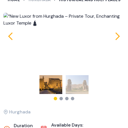
Hurghada
Available Days:
Duration