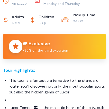
Monday and Thursday
“18 hours”
Pickup Time
Adults
Children
04:00
120 $
110 $
👑 Exclusive
−35% on the third excursion
Tour Highlights:
This tour is a fantastic alternative to the standard
route! You’ll discover not only the most popular spots
but also the hidden gems of Luxor:
Luxor Temple 🏛️ — the majestic heart of the city, built