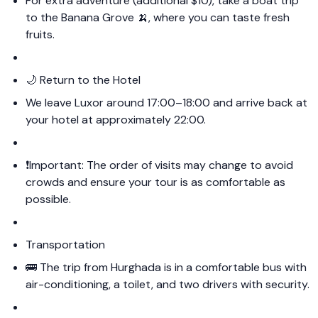
For extra adventure (additional $10), take a boat trip
to the Banana Grove 🍌, where you can taste fresh
fruits.
🌙 Return to the Hotel
We leave Luxor around 17:00–18:00 and arrive back at
your hotel at approximately 22:00.
❗️Important: The order of visits may change to avoid
crowds and ensure your tour is as comfortable as
possible.
Transportation
🚌 The trip from Hurghada is in a comfortable bus with
air-conditioning, a toilet, and two drivers with security.