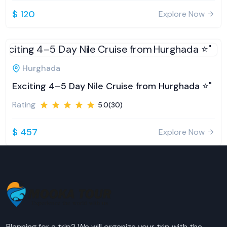
$ 120
Explore Now
Hurghada
Exciting 4–5 Day Nile Cruise from Hurghada ⭐️"
Rating
5.0(30)
$ 457
Explore Now
Planning for a trip? We will organize your trip with the