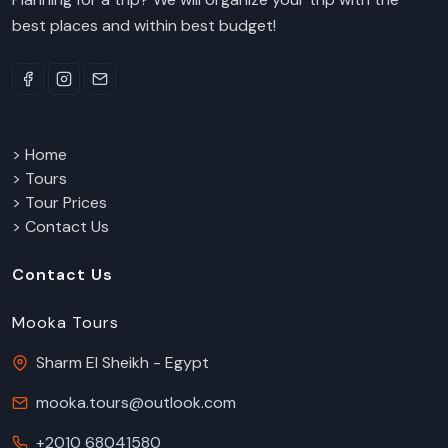
best places and within best budget!
> Home
> Tours
> Tour Prices
> Contact Us
Contact Us
Mooka Tours
Sharm El Sheikh - Egypt
mooka.tours@outlook.com
+2010 68041580