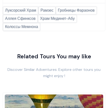
Луксорский Храм
Рамзес
Гробницы Фараонов
Аллея Сфинксов
Храм Мединет-Абу
Колоссы Мемнона
Related Tours You may like
Discover Similar Adventures: Explore other tours you
might enjoy !